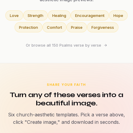
Love
Strength
Healing
Encouragement
Hope
Protection
Comfort
Praise
Forgiveness
Or browse all 150 Psalms verse by verse
SHARE YOUR FAITH
Turn any of these verses into a
beautiful image.
Six church-aesthetic templates. Pick a verse above,
click "Create image," and download in seconds.