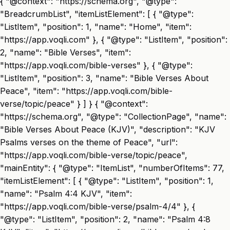
{ "@context": "https://schema.org", "@type":
"BreadcrumbList", "itemListElement": [ { "@type":
"ListItem", "position": 1, "name": "Home", "item":
"https://app.voqli.com" }, { "@type": "ListItem", "position":
2, "name": "Bible Verses", "item":
"https://app.voqli.com/bible-verses" }, { "@type":
"ListItem", "position": 3, "name": "Bible Verses About
Peace", "item": "https://app.voqli.com/bible-
verse/topic/peace" } ] } { "@context":
"https://schema.org", "@type": "CollectionPage", "name":
"Bible Verses About Peace (KJV)", "description": "KJV
Psalms verses on the theme of Peace", "url":
"https://app.voqli.com/bible-verse/topic/peace",
"mainEntity": { "@type": "ItemList", "numberOfItems": 77,
"itemListElement": [ { "@type": "ListItem", "position": 1,
"name": "Psalm 4:4 KJV", "item":
"https://app.voqli.com/bible-verse/psalm-4/4" }, {
"@type": "ListItem", "position": 2, "name": "Psalm 4:8