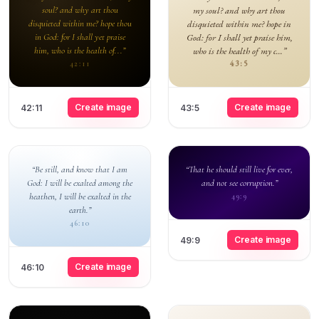
soul? and why art thou
my soul? and why art thou
disquieted within me? hope thou
disquieted within me? hope in
in God: for I shall yet praise
God: for I shall yet praise him,
him, who is the health of...”
who is the health of my c...”
43:5
42:11
Create image
Create image
42:11
43:5
“Be still, and know that I am
“That he should still live for ever,
God: I will be exalted among the
and not see corruption.”
heathen, I will be exalted in the
49:9
earth.”
46:10
Create image
49:9
Create image
46:10