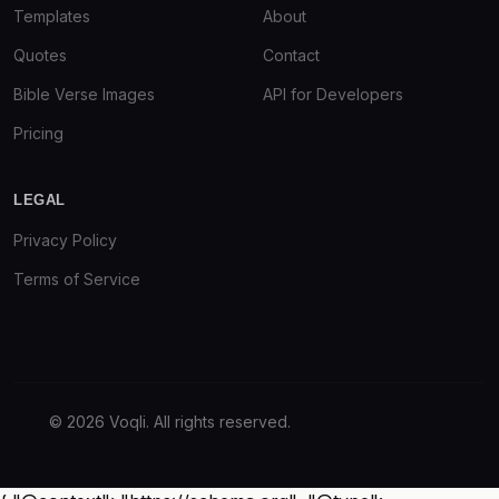
Templates
About
Quotes
Contact
Bible Verse Images
API for Developers
Pricing
LEGAL
Privacy Policy
Terms of Service
© 2026 Voqli. All rights reserved.