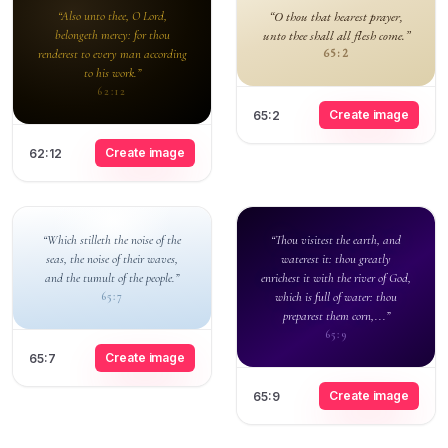
“Also unto thee, O Lord,
“O thou that hearest prayer,
belongeth mercy: for thou
unto thee shall all flesh come.”
renderest to every man according
65:2
to his work.”
62:12
Create image
65:2
Create image
62:12
“Which stilleth the noise of the
“Thou visitest the earth, and
seas, the noise of their waves,
waterest it: thou greatly
and the tumult of the people.”
enrichest it with the river of God,
which is full of water: thou
65:7
preparest them corn,...”
65:9
Create image
65:7
Create image
65:9