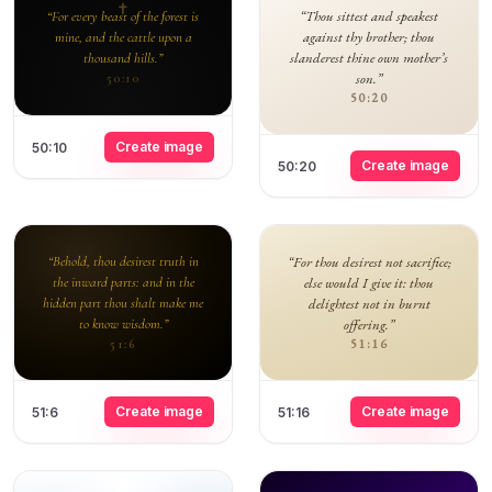
“Thou sittest and speakest
“For every beast of the forest is
against thy brother; thou
mine, and the cattle upon a
slanderest thine own mother’s
thousand hills.”
son.”
50:10
50:20
Create image
50:10
Create image
50:20
“Behold, thou desirest truth in
“For thou desirest not sacrifice;
the inward parts: and in the
else would I give it: thou
hidden part thou shalt make me
delightest not in burnt
to know wisdom.”
offering.”
51:16
51:6
Create image
Create image
51:6
51:16