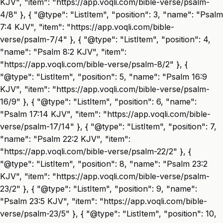
KJV", "item": "https://app.voqli.com/bible-verse/psalm-
4/8" }, { "@type": "ListItem", "position": 3, "name": "Psalm
7:4 KJV", "item": "https://app.voqli.com/bible-
verse/psalm-7/4" }, { "@type": "ListItem", "position": 4,
"name": "Psalm 8:2 KJV", "item":
"https://app.voqli.com/bible-verse/psalm-8/2" }, {
"@type": "ListItem", "position": 5, "name": "Psalm 16:9
KJV", "item": "https://app.voqli.com/bible-verse/psalm-
16/9" }, { "@type": "ListItem", "position": 6, "name":
"Psalm 17:14 KJV", "item": "https://app.voqli.com/bible-
verse/psalm-17/14" }, { "@type": "ListItem", "position": 7,
"name": "Psalm 22:2 KJV", "item":
"https://app.voqli.com/bible-verse/psalm-22/2" }, {
"@type": "ListItem", "position": 8, "name": "Psalm 23:2
KJV", "item": "https://app.voqli.com/bible-verse/psalm-
23/2" }, { "@type": "ListItem", "position": 9, "name":
"Psalm 23:5 KJV", "item": "https://app.voqli.com/bible-
verse/psalm-23/5" }, { "@type": "ListItem", "position": 10,