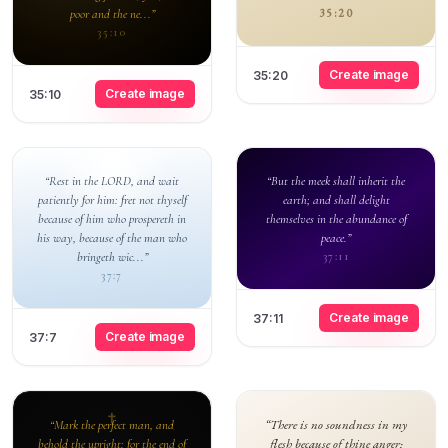
poor and the ne...”
35:20
35:10
Create image
35:20
Create image
35:10
“Rest in the LORD, and wait
“But the meek shall inherit the
patiently for him: fret not thyself
earth; and shall delight
because of him who prospereth in
themselves in the abundance of
his way, because of the man who
peace.”
bringeth wic...”
37:11
37:7
Create image
37:11
Create image
37:7
“There is no soundness in my
“Mark the perfect man, and
flesh because of thine anger;
behold the upright: for the end of