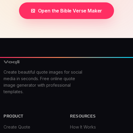
Open the Bible Verse Maker
Voqli
Create beautiful quote images for social
media in seconds. Free online quote
image generator with professional
templates.
PRODUCT
RESOURCES
Create Quote
How It Works