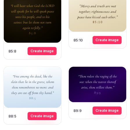
“I will hear what God the LORD
“Mercy and truth are met
will speak: for he will speak peace
together; righteousness and
unto his people, and to his
peace have kissed each other.”
saints: but let them not turn
85:10
again to folly.”
85:8
Create image
85:10
Create image
85:8
“Free among the dead, like the
“Thou rulest the raging of the
slain that lie in the grave, whom
sea: when the waves thereof
thou rememberest no more: and
arise, thou stillest them.”
they are cut off from thy hand.”
89:9
88:5
Create image
89:9
Create image
88:5