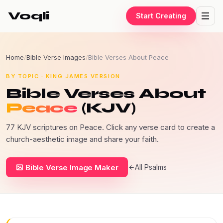
Voqli
Start Creating
Home
/
Bible Verse Images
/
Bible Verses About Peace
BY TOPIC · KING JAMES VERSION
Bible Verses About
Peace
(KJV)
77 KJV scriptures on Peace. Click any verse card to create a
church-aesthetic image and share your faith.
Bible Verse Image Maker
All Psalms