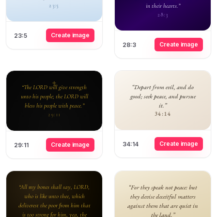
in their hearts.”
23:5
28:3
Create image
23:5
Create image
28:3
“Depart from evil, and do
“The LORD will give strength
good; seek peace, and pursue
unto his people; the LORD will
it.”
bless his people with peace.”
34:14
29:11
Create image
34:14
Create image
29:11
“All my bones shall say, LORD,
“For they speak not peace: but
who is like unto thee, which
they devise deceitful matters
deliverest the poor from him that
against them that are quiet in
is too strong for him, yea, the
the land.”