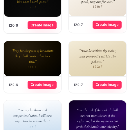
speak, they are for war.”
him that hateth peace.”
120:7
120:6
Create image
120:7
Create image
120:6
“Pray for the peace of Jerusalem:
“Peace be within thy walls,
they shall prosper that love
and prosperity within thy
thee.”
palaces.”
122:7
122:6
Create image
Create image
122:6
122:7
“For my brethren and
“For the rod of the wicked shall
companions’ sakes, I will now
not rest upon the lot of the
say, Peace be within thee.”
righteous; lest the righteous put
forth their hands unto iniquity.”
122:8