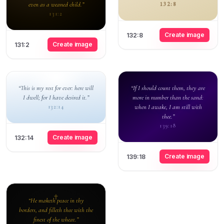
even as a weaned child.”
132:8
131:2
Create image
132:8
Create image
131:2
“This is my rest for ever: here will
“If I should count them, they are
I dwell; for I have desired it.”
more in number than the sand:
when I awake, I am still with
132:14
thee.”
139:18
Create image
132:14
Create image
139:18
“He maketh peace in thy
borders, and filleth thee with the
finest of the wheat.”