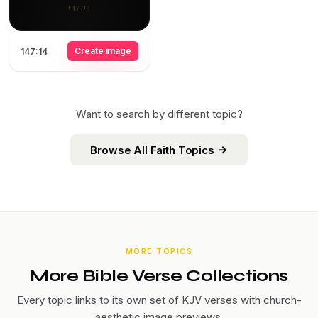
147:14
Create image
147:14
Want to search by different topic?
Browse All Faith Topics
MORE TOPICS
More Bible Verse Collections
Every topic links to its own set of KJV verses with church-
aesthetic image previews.