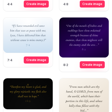
Create image
Create image
4:4
4:8
“If I have rewarded evil unto
“Out of the mouth of babes and
him that was at peace with me;
sucklings hast thou ordained
(yea, I have delivered him that
strength because of thine
without cause is mine enemy:)”
enemies, that thou mightest still
the enemy and the ave...”
7:4
8:2
Create image
7:4
Create image
8:2
“From men which are thy
“Therefore my heart is glad, and
hand, O LORD, from men of
my glory rejoiceth: my flesh also
the world, which have their
shall rest in hope.”
portion in this life, and whose
16:9
belly thou fillest with thy
hid...”