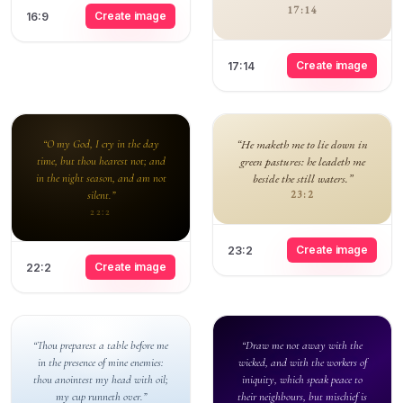
17:14
Create image
16:9
Create image
17:14
“O my God, I cry in the day
“He maketh me to lie down in
time, but thou hearest not; and
green pastures: he leadeth me
in the night season, and am not
beside the still waters.”
silent.”
23:2
22:2
Create image
23:2
Create image
22:2
“Thou preparest a table before me
“Draw me not away with the
in the presence of mine enemies:
wicked, and with the workers of
thou anointest my head with oil;
iniquity, which speak peace to
my cup runneth over.”
their neighbours, but mischief is