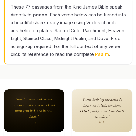
These 77 passages from the King James Bible speak
directly to
peace
. Each verse below can be turned into
a beautiful share-ready image using Voqli's church-
aesthetic templates: Sacred Gold, Parchment, Heaven
Light, Stained Glass, Midnight Psalm, and Dove. Free,
no sign-up required. For the full context of any verse,
click its reference to read the complete
Psalm
.
“Stand in awe, and sin not:
“I will both lay me down in
commune with your own heart
peace, and sleep: for thou,
upon your bed, and be still.
LORD, only makest me dwell
Selah.”
in safety.”
4:8
4:4