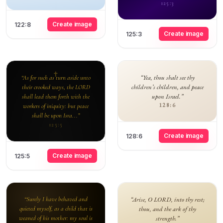
125:3
Create image
122:8
Create image
125:3
“Yea, thou shalt see thy
“As for such as turn aside unto
children’s children, and peace
their crooked ways, the LORD
upon Israel.”
shall lead them forth with the
128:6
workers of iniquity: but peace
shall be upon Isra...”
125:5
Create image
128:6
Create image
125:5
“Surely I have behaved and
“Arise, O LORD, into thy rest;
quieted myself, as a child that is
thou, and the ark of thy
weaned of his mother: my soul is
strength.”