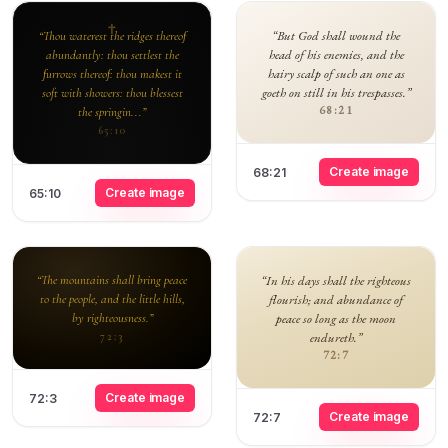
“But God shall wound the
“Thou waterest the ridges thereof
head of his enemies, and the
abundantly: thou settlest the
hairy scalp of such an one as
furrows thereof: thou makest it
goeth on still in his trespasses.”
soft with showers: thou blessest
68:21
the springin...”
65:10
Create image
68:21
Create image
65:10
“The mountains shall bring peace
“In his days shall the righteous
to the people, and the little hills,
flourish; and abundance of
by righteousness.”
peace so long as the moon
endureth.”
72:3
72:7
Create image
72:3
Create image
72:7