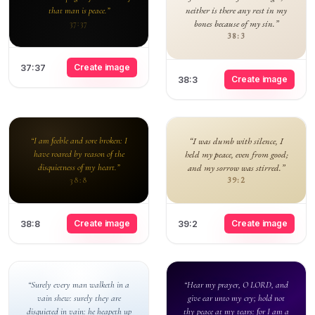
neither is there any rest in my
that man is peace.”
bones because of my sin.”
37:37
38:3
Create image
37:37
Create image
38:3
“I am feeble and sore broken: I
“I was dumb with silence, I
have roared by reason of the
held my peace, even from good;
disquietness of my heart.”
and my sorrow was stirred.”
39:2
38:8
Create image
Create image
38:8
39:2
“Surely every man walketh in a
“Hear my prayer, O LORD, and
vain shew: surely they are
give ear unto my cry; hold not
disquieted in vain: he heapeth up
thy peace at my tears: for I am a