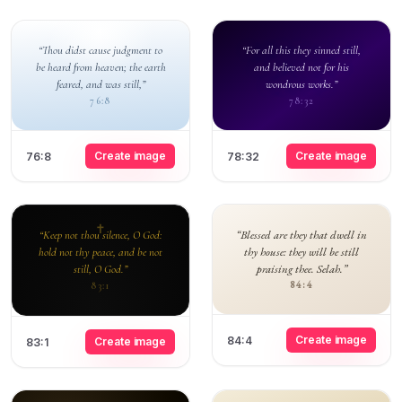
“Thou didst cause judgment to
“For all this they sinned still,
be heard from heaven; the earth
and believed not for his
feared, and was still,”
wondrous works.”
76:8
78:32
Create image
Create image
76:8
78:32
“Blessed are they that dwell in
“Keep not thou silence, O God:
thy house: they will be still
hold not thy peace, and be not
praising thee. Selah.”
still, O God.”
84:4
83:1
Create image
84:4
Create image
83:1