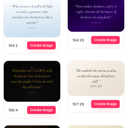
“Who coverest thyself with light
“Thou makest darkness, and it is
as with a garment: who
night: wherein all the beasts of
stretchest out the heavens like a
the forest do creep forth.”
curtain:”
104:20
104:2
Create image
104:20
Create image
104:2
“He maketh the storm a calm,
“Remember me, O LORD, with
so that the waves thereof are
the favour that thou bearest
still.”
unto thy people: O visit me with
107:29
thy salvation;”
106:4
Create image
107:29
Create image
106:4