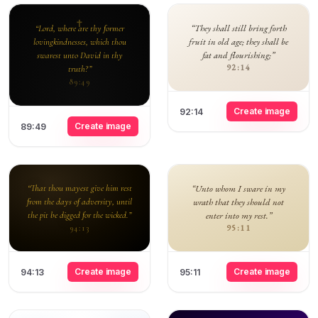
“They shall still bring forth
“Lord, where are thy former
fruit in old age; they shall be
lovingkindnesses, which thou
fat and flourishing;”
swarest unto David in thy
92:14
truth?”
89:49
Create image
92:14
Create image
89:49
“That thou mayest give him rest
“Unto whom I sware in my
from the days of adversity, until
wrath that they should not
the pit be digged for the wicked.”
enter into my rest.”
95:11
94:13
Create image
Create image
94:13
95:11