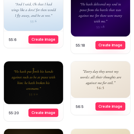
“And I said, Oh that I had
“He hath delivered my soul in
wings like a dove! for then would
peace from the battle that was
I fly away, and be at rest.”
against me: for there were many
with me.”
55:6
55:18
Create image
55:6
Create image
55:18
“Every day they wrest my
“He hath put forth his hands
words: all their thoughts are
against such as be at peace with
against me for evil.”
him: he hath broken his
56:5
covenant.”
55:20
Create image
56:5
Create image
55:20