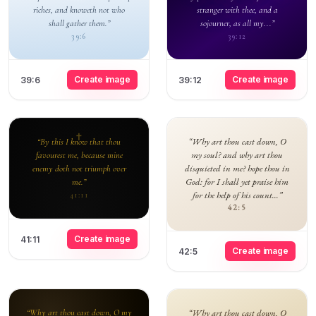
riches, and knoweth not who
stranger with thee, and a
shall gather them.”
sojourner, as all my...”
39:6
39:12
Create image
Create image
39:6
39:12
“Why art thou cast down, O
“By this I know that thou
my soul? and why art thou
favourest me, because mine
disquieted in me? hope thou in
enemy doth not triumph over
God: for I shall yet praise him
me.”
for the help of his count...”
41:11
42:5
Create image
41:11
Create image
42:5
“Why art thou cast down, O my
“Why art thou cast down, O