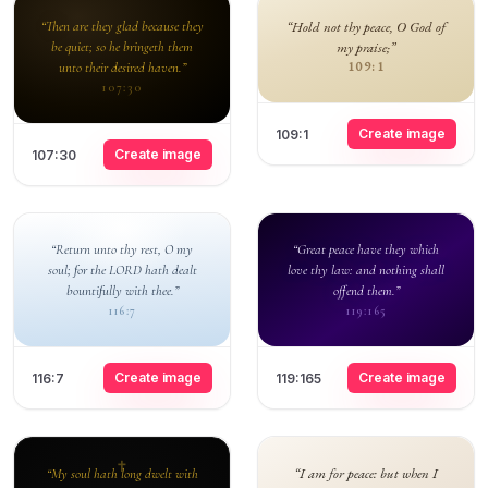
“Then are they glad because they
“Hold not thy peace, O God of
be quiet; so he bringeth them
my praise;”
unto their desired haven.”
109:1
107:30
Create image
109:1
Create image
107:30
“Return unto thy rest, O my
“Great peace have they which
soul; for the LORD hath dealt
love thy law: and nothing shall
bountifully with thee.”
offend them.”
116:7
119:165
Create image
Create image
116:7
119:165
“I am for peace: but when I
“My soul hath long dwelt with