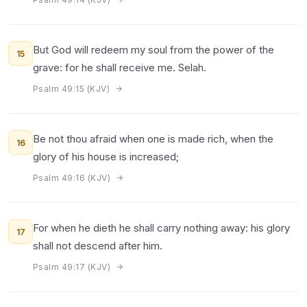
But God will redeem my soul from the power of the
15
grave: for he shall receive me. Selah.
Psalm 49:15 (KJV)
Be not thou afraid when one is made rich, when the
16
glory of his house is increased;
Psalm 49:16 (KJV)
For when he dieth he shall carry nothing away: his glory
17
shall not descend after him.
Psalm 49:17 (KJV)