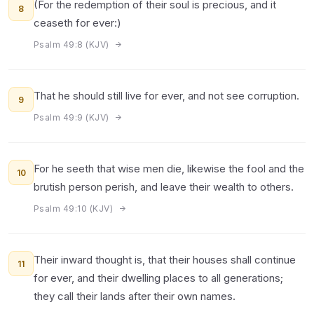
(For the redemption of their soul is precious, and it
8
ceaseth for ever:)
Psalm 49:8 (KJV)
That he should still live for ever, and not see corruption.
9
Psalm 49:9 (KJV)
For he seeth that wise men die, likewise the fool and the
10
brutish person perish, and leave their wealth to others.
Psalm 49:10 (KJV)
Their inward thought is, that their houses shall continue
11
for ever, and their dwelling places to all generations;
they call their lands after their own names.