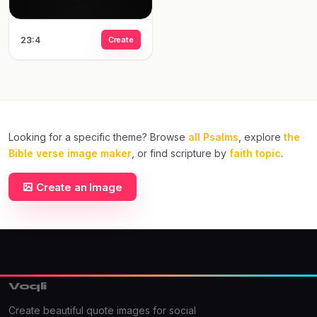
23:4
Create
Looking for a specific theme? Browse
all Psalms
, explore
the
Bible verse image maker
, or find scripture by
faith topic
.
Create an Image
Voqli
Create beautiful quote images for social