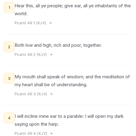
Hear this, all ye people; give ear, all ye inhabitants of the
1
world:
Psalm 49:1 (KJV)
Both low and high, rich and poor, together.
2
Psalm 49:2 (KJV)
My mouth shall speak of wisdom; and the meditation of
3
my heart shall be of understanding.
Psalm 49:3 (KJV)
I will incline mine ear to a parable: I will open my dark
4
saying upon the harp.
Psalm 49:4 (KJV)