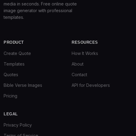
media in seconds. Free online quote
image generator with professional
templates.
PRODUCT
RESOURCES
Create Quote
How It Works
Templates
About
Quotes
Contact
Bible Verse Images
API for Developers
Pricing
LEGAL
Privacy Policy
Terms of Service