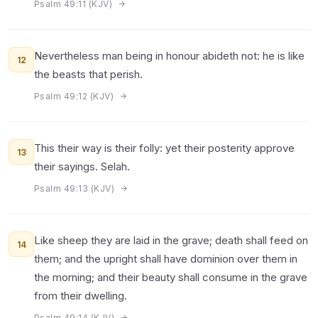
Psalm 49:11 (KJV)
Nevertheless man being in honour abideth not: he is like
12
the beasts that perish.
Psalm 49:12 (KJV)
This their way is their folly: yet their posterity approve
13
their sayings. Selah.
Psalm 49:13 (KJV)
Like sheep they are laid in the grave; death shall feed on
14
them; and the upright shall have dominion over them in
the morning; and their beauty shall consume in the grave
from their dwelling.
Psalm 49:14 (KJV)