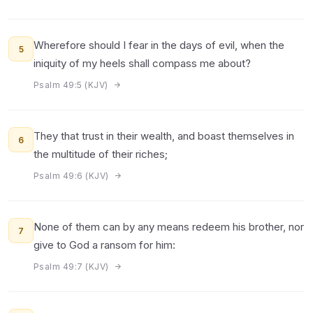
Wherefore should I fear in the days of evil, when the
5
iniquity of my heels shall compass me about?
Psalm 49:5 (KJV)
They that trust in their wealth, and boast themselves in
6
the multitude of their riches;
Psalm 49:6 (KJV)
None of them can by any means redeem his brother, nor
7
give to God a ransom for him:
Psalm 49:7 (KJV)