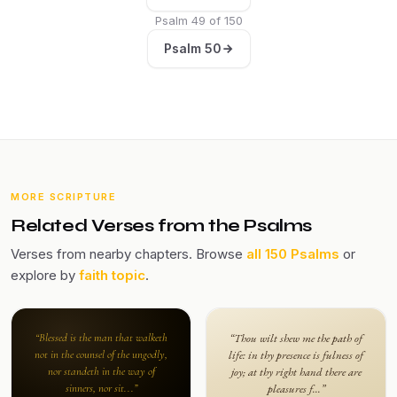
Psalm 49 of 150
Psalm 50
MORE SCRIPTURE
Related Verses from the Psalms
Verses from nearby chapters. Browse
all 150 Psalms
or
explore by
faith topic
.
“Blessed is the man that walketh
“Thou wilt shew me the path of
not in the counsel of the ungodly,
life: in thy presence is fulness of
nor standeth in the way of
joy; at thy right hand there are
sinners, nor sit...”
pleasures f...”