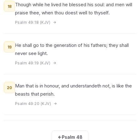
Though while he lived he blessed his soul: and men will
18
praise thee, when thou doest well to thyself.
Psalm 49:18 (KJV)
He shall go to the generation of his fathers; they shall
19
never see light.
Psalm 49:19 (KJV)
Man that is in honour, and understandeth not, is like the
20
beasts that perish.
Psalm 49:20 (KJV)
Psalm 48