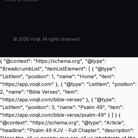
© 2026 Voqli. All rights reserved.
{ "@context": "https://schema.org", "@type":
"BreadcrumbList", "itemListElement": [ { "@type":
"ListItem", "position": 1, "name": "Home", "item":
"https://app.voqli.com" }, { "@type": "ListItem", "position":
2, "name": "Bible Verses", "item":
"https://app.voqli.com/bible-verses" }, { "@type":
"ListItem", "position": 3, "name": "Psalm 49", "item":
"https://app.voqli.com/bible-verse/psalm-49" } ] } {
"@context": "https://schema.org", "@type": "Article",
"headline": "Psalm 49 KJV - Full Chapter", "description":