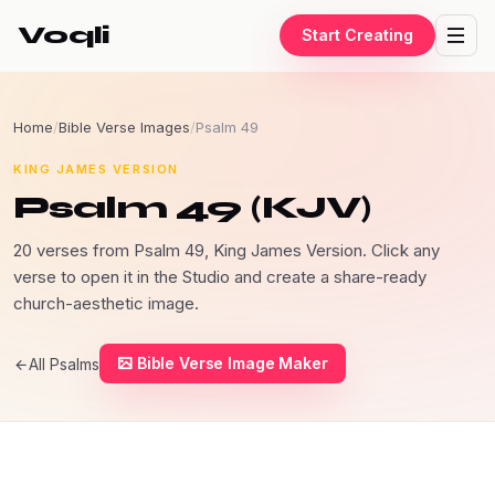
Voqli
Start Creating
Home
/
Bible Verse Images
/
Psalm 49
KING JAMES VERSION
Psalm 49 (KJV)
20 verses from Psalm 49, King James Version. Click any
verse to open it in the Studio and create a share-ready
church-aesthetic image.
Bible Verse Image Maker
All Psalms