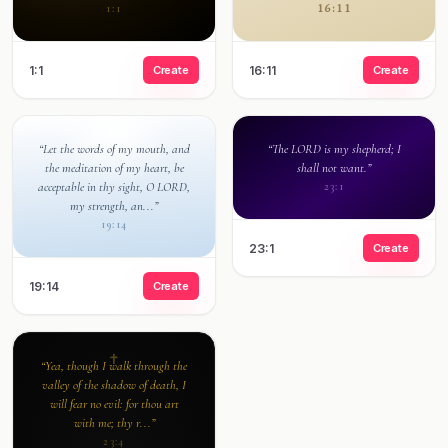
16:11
1:1
1:1
Create
16:11
Create
“Let the words of my mouth, and
“The LORD is my shepherd; I
the meditation of my heart, be
shall not want.”
acceptable in thy sight, O LORD,
23:1
my strength, an...”
19:14
23:1
Create
19:14
Create
“Yea, though I walk through the
valley of the shadow of death, I
will fear no evil: for thou art
with me; thy r...”
23:4