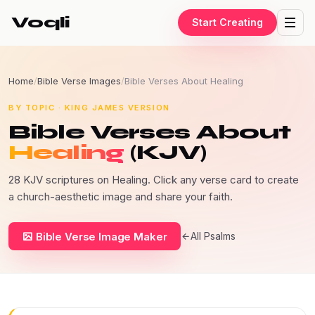
Voqli
Start Creating
Home
/
Bible Verse Images
/
Bible Verses About Healing
BY TOPIC · KING JAMES VERSION
Bible Verses About
Healing
(KJV)
28 KJV scriptures on Healing. Click any verse card to create
a church-aesthetic image and share your faith.
Bible Verse Image Maker
All Psalms