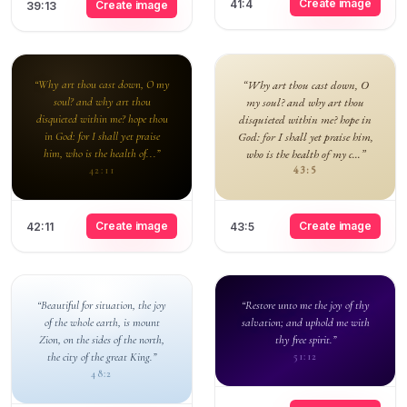
Create image
41:4
Create image
39:13
“Why art thou cast down, O my
“Why art thou cast down, O
soul? and why art thou
my soul? and why art thou
disquieted within me? hope thou
disquieted within me? hope in
in God: for I shall yet praise
God: for I shall yet praise him,
him, who is the health of...”
who is the health of my c...”
43:5
42:11
Create image
Create image
42:11
43:5
“Beautiful for situation, the joy
“Restore unto me the joy of thy
of the whole earth, is mount
salvation; and uphold me with
Zion, on the sides of the north,
thy free spirit.”
the city of the great King.”
51:12
48:2