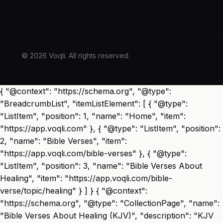
© 2026 Voqli. All rights reserved.
{ "@context": "https://schema.org", "@type":
"BreadcrumbList", "itemListElement": [ { "@type":
"ListItem", "position": 1, "name": "Home", "item":
"https://app.voqli.com" }, { "@type": "ListItem", "position":
2, "name": "Bible Verses", "item":
"https://app.voqli.com/bible-verses" }, { "@type":
"ListItem", "position": 3, "name": "Bible Verses About
Healing", "item": "https://app.voqli.com/bible-
verse/topic/healing" } ] } { "@context":
"https://schema.org", "@type": "CollectionPage", "name":
"Bible Verses About Healing (KJV)", "description": "KJV