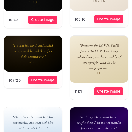
105:16
103:3
Create image
105:16
Create image
103:3
“He sent his word, and healed
“Praise ye the LORD. I will
them, and delivered them from
praise the LORD with my
their destructions.”
whole heart, in the assembly of
the upright, and in the
107:20
congregation.”
111:1
Create image
107:20
Create image
111:1
“Blessed are they that keep his
“With my whole heart have I
testimonies, and that seek him
sought thee: O let me not wander
with the whole heart.”
from thy commandments.”