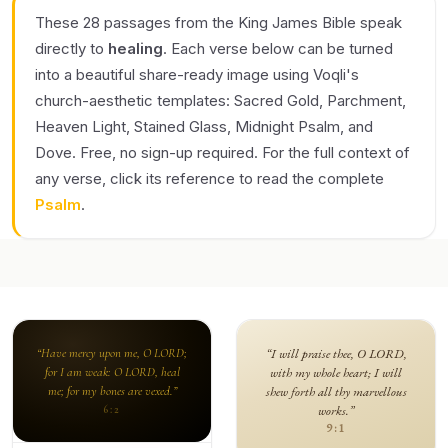
These 28 passages from the King James Bible speak
directly to
healing
. Each verse below can be turned
into a beautiful share-ready image using Voqli's
church-aesthetic templates: Sacred Gold, Parchment,
Heaven Light, Stained Glass, Midnight Psalm, and
Dove. Free, no sign-up required. For the full context of
any verse, click its reference to read the complete
Psalm
.
“Have mercy upon me, O LORD;
“I will praise thee, O LORD,
for I am weak: O LORD, heal
with my whole heart; I will
me; for my bones are vexed.”
shew forth all thy marvellous
works.”
6:2
9:1