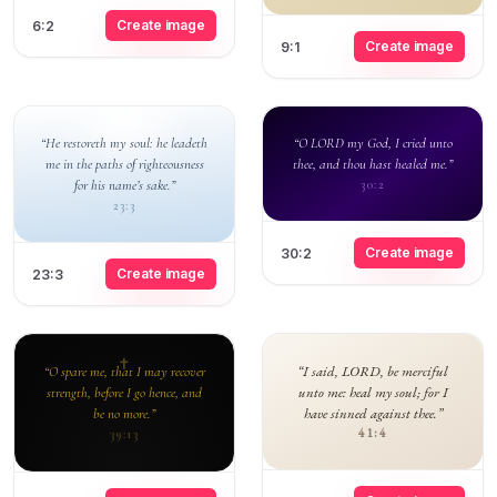
Create image
6:2
Create image
9:1
“He restoreth my soul: he leadeth
“O LORD my God, I cried unto
me in the paths of righteousness
thee, and thou hast healed me.”
for his name’s sake.”
30:2
23:3
Create image
30:2
Create image
23:3
“I said, LORD, be merciful
“O spare me, that I may recover
unto me: heal my soul; for I
strength, before I go hence, and
have sinned against thee.”
be no more.”
41:4
39:13