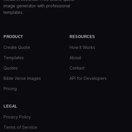
image generator with professional
templates.
PRODUCT
RESOURCES
Create Quote
How It Works
Templates
About
Quotes
Contact
Bible Verse Images
API for Developers
Pricing
LEGAL
Privacy Policy
Terms of Service