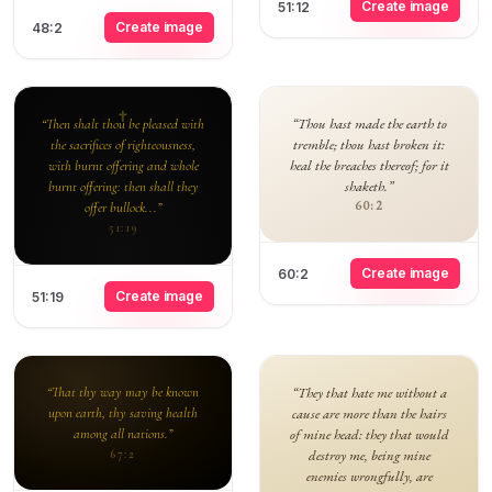
Create image
51:12
Create image
48:2
“Thou hast made the earth to
“Then shalt thou be pleased with
tremble; thou hast broken it:
the sacrifices of righteousness,
heal the breaches thereof; for it
with burnt offering and whole
shaketh.”
burnt offering: then shall they
60:2
offer bullock...”
51:19
Create image
60:2
Create image
51:19
“That thy way may be known
“They that hate me without a
upon earth, thy saving health
cause are more than the hairs
among all nations.”
of mine head: they that would
destroy me, being mine
67:2
enemies wrongfully, are