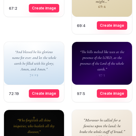
might...”
69:4
Create image
67:2
Create image
69:4
“And blessed be his glorious
“The hills melted like wax at the
name for ever: and let the whole
presence of the LORD, at the
earth be filled with his glory;
presence of the Lord of the whole
Amen, and Amen.”
earth.”
72:19
97:5
Create image
Create image
72:19
97:5
“Moreover he called for a
“Who forgiveth all thine
famine upon the land: he
iniquities; who healeth all thy
brake the whole staff of bread.”
diseases;”