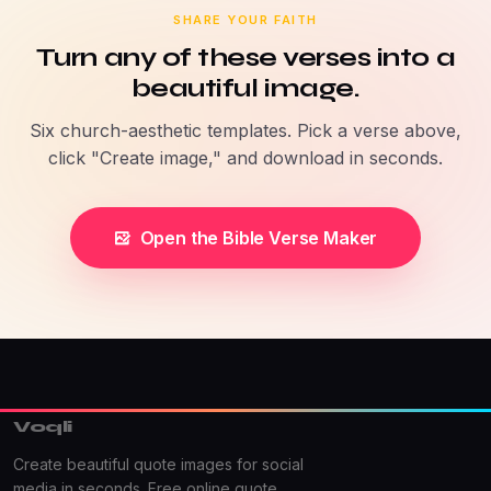
SHARE YOUR FAITH
Turn any of these verses into a
beautiful image.
Six church-aesthetic templates. Pick a verse above,
click "Create image," and download in seconds.
Open the Bible Verse Maker
Voqli
Create beautiful quote images for social
media in seconds. Free online quote