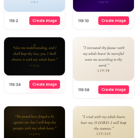
119:2
119:10
Create image
Create image
119:2
119:10
“I intreated thy favour with
“Give me understanding, and I
my whole heart: be merciful
shall keep thy law; yea, I shall
unto me according to thy
observe it with my whole heart.”
word.”
119:34
119:58
Create image
119:34
Create image
119:58
“The proud have forged a lie
“I cried with my whole heart;
against me: but I will keep thy
hear me, O LORD: I will keep
precepts with my whole heart.”
thy statutes.”
119:145
119:69