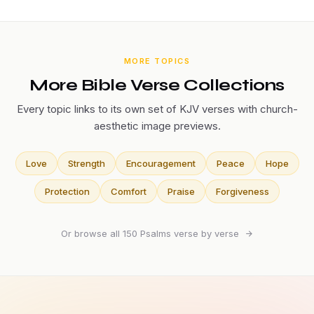
MORE TOPICS
More Bible Verse Collections
Every topic links to its own set of KJV verses with church-
aesthetic image previews.
Love
Strength
Encouragement
Peace
Hope
Protection
Comfort
Praise
Forgiveness
Or browse all 150 Psalms verse by verse