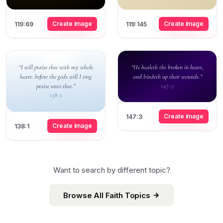
Create image
Create image
119:69
119:145
“I will praise thee with my whole
“He healeth the broken in heart,
heart: before the gods will I sing
and bindeth up their wounds.”
praise unto thee.”
147:3
138:1
Create image
147:3
Create image
138:1
Want to search by different topic?
Browse All Faith Topics