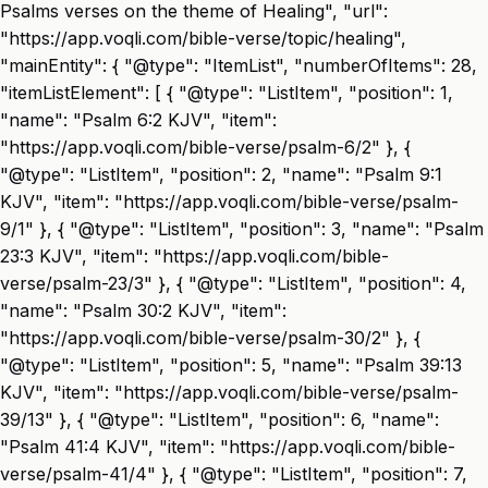
Psalms verses on the theme of Healing", "url":
"https://app.voqli.com/bible-verse/topic/healing",
"mainEntity": { "@type": "ItemList", "numberOfItems": 28,
"itemListElement": [ { "@type": "ListItem", "position": 1,
"name": "Psalm 6:2 KJV", "item":
"https://app.voqli.com/bible-verse/psalm-6/2" }, {
"@type": "ListItem", "position": 2, "name": "Psalm 9:1
KJV", "item": "https://app.voqli.com/bible-verse/psalm-
9/1" }, { "@type": "ListItem", "position": 3, "name": "Psalm
23:3 KJV", "item": "https://app.voqli.com/bible-
verse/psalm-23/3" }, { "@type": "ListItem", "position": 4,
"name": "Psalm 30:2 KJV", "item":
"https://app.voqli.com/bible-verse/psalm-30/2" }, {
"@type": "ListItem", "position": 5, "name": "Psalm 39:13
KJV", "item": "https://app.voqli.com/bible-verse/psalm-
39/13" }, { "@type": "ListItem", "position": 6, "name":
"Psalm 41:4 KJV", "item": "https://app.voqli.com/bible-
verse/psalm-41/4" }, { "@type": "ListItem", "position": 7,