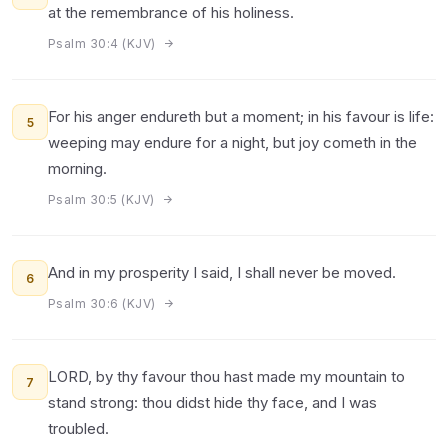
at the remembrance of his holiness.
Psalm 30:4 (KJV)
For his anger endureth but a moment; in his favour is life:
5
weeping may endure for a night, but joy cometh in the
morning.
Psalm 30:5 (KJV)
And in my prosperity I said, I shall never be moved.
6
Psalm 30:6 (KJV)
LORD, by thy favour thou hast made my mountain to
7
stand strong: thou didst hide thy face, and I was
troubled.