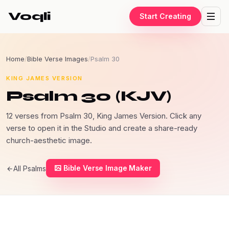
Voqli
Start Creating
Home
/
Bible Verse Images
/
Psalm 30
KING JAMES VERSION
Psalm 30 (KJV)
12 verses from Psalm 30, King James Version. Click any
verse to open it in the Studio and create a share-ready
church-aesthetic image.
Bible Verse Image Maker
All Psalms