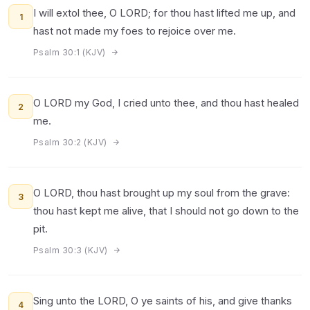
I will extol thee, O LORD; for thou hast lifted me up, and
1
hast not made my foes to rejoice over me.
Psalm 30:1 (KJV)
O LORD my God, I cried unto thee, and thou hast healed
2
me.
Psalm 30:2 (KJV)
O LORD, thou hast brought up my soul from the grave:
3
thou hast kept me alive, that I should not go down to the
pit.
Psalm 30:3 (KJV)
Sing unto the LORD, O ye saints of his, and give thanks
4