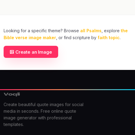
Looking for a specific theme? Browse
all Psalms
, explore
the
Bible verse image maker
, or find scripture by
faith topic
.
Create an Image
Voqli
Create beautiful quote images for social
media in seconds. Free online quote
image generator with professional
templates.