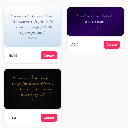
“Let the words of my mouth, and
“The LORD is my shepherd; I
the meditation of my heart, be
shall not want.”
acceptable in thy sight, O LORD,
23:1
my strength, an...”
19:14
23:1
Create
19:14
Create
“Yea, though I walk through the
valley of the shadow of death, I
will fear no evil: for thou art
with me; thy r...”
23:4
23:4
Create