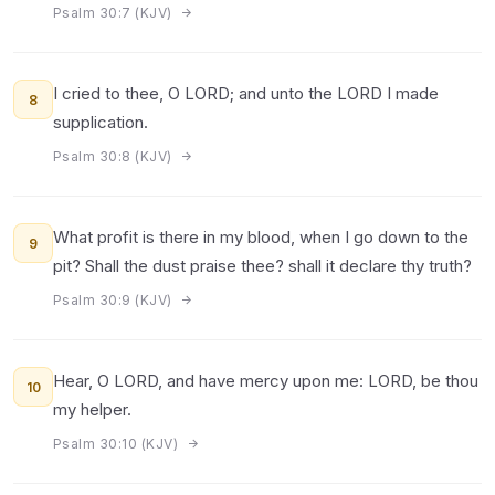
Psalm 30:7 (KJV)
I cried to thee, O LORD; and unto the LORD I made
8
supplication.
Psalm 30:8 (KJV)
What profit is there in my blood, when I go down to the
9
pit? Shall the dust praise thee? shall it declare thy truth?
Psalm 30:9 (KJV)
Hear, O LORD, and have mercy upon me: LORD, be thou
10
my helper.
Psalm 30:10 (KJV)