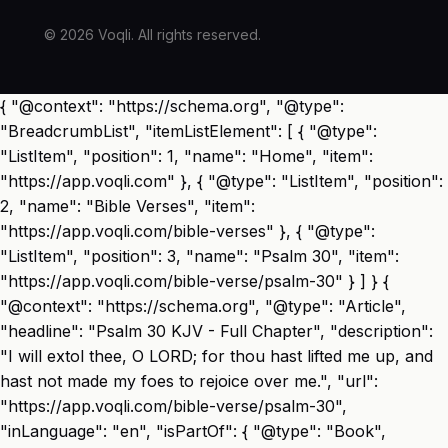
© 2026 Voqli. All rights reserved.
{ "@context": "https://schema.org", "@type":
"BreadcrumbList", "itemListElement": [ { "@type":
"ListItem", "position": 1, "name": "Home", "item":
"https://app.voqli.com" }, { "@type": "ListItem", "position":
2, "name": "Bible Verses", "item":
"https://app.voqli.com/bible-verses" }, { "@type":
"ListItem", "position": 3, "name": "Psalm 30", "item":
"https://app.voqli.com/bible-verse/psalm-30" } ] } {
"@context": "https://schema.org", "@type": "Article",
"headline": "Psalm 30 KJV - Full Chapter", "description":
"I will extol thee, O LORD; for thou hast lifted me up, and
hast not made my foes to rejoice over me.", "url":
"https://app.voqli.com/bible-verse/psalm-30",
"inLanguage": "en", "isPartOf": { "@type": "Book",