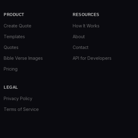
PRODUCT
RESOURCES
Create Quote
How It Works
Templates
About
Quotes
Contact
Bible Verse Images
API for Developers
Pricing
LEGAL
Privacy Policy
Terms of Service