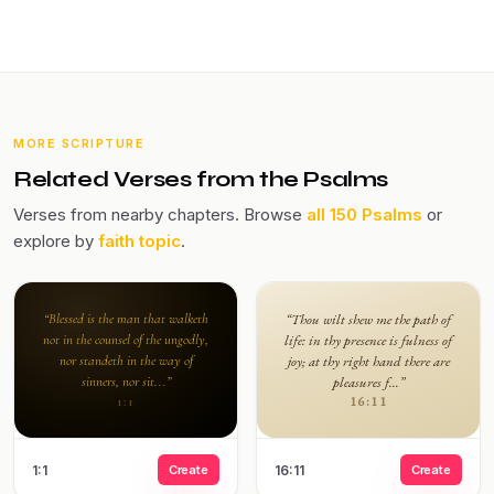
MORE SCRIPTURE
Related Verses from the Psalms
Verses from nearby chapters. Browse
all 150 Psalms
or
explore by
faith topic
.
“Blessed is the man that walketh
“Thou wilt shew me the path of
not in the counsel of the ungodly,
life: in thy presence is fulness of
nor standeth in the way of
joy; at thy right hand there are
sinners, nor sit...”
pleasures f...”
16:11
1:1
1:1
Create
16:11
Create