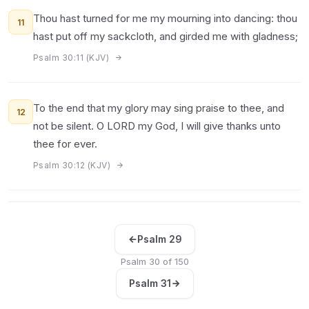
Thou hast turned for me my mourning into dancing: thou
11
hast put off my sackcloth, and girded me with gladness;
Psalm 30:11 (KJV)
To the end that my glory may sing praise to thee, and
12
not be silent. O LORD my God, I will give thanks unto
thee for ever.
Psalm 30:12 (KJV)
Psalm 29
Psalm 30 of 150
Psalm 31