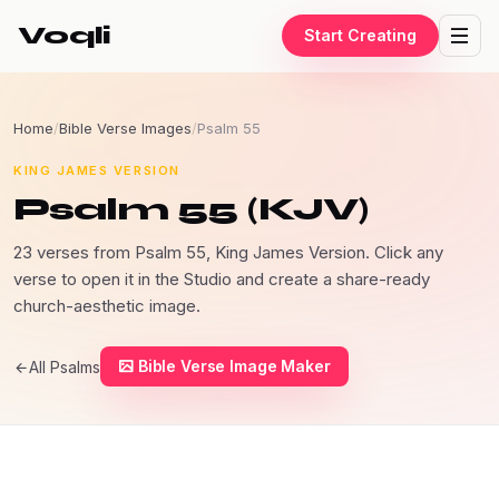
Voqli
Start Creating
Home
/
Bible Verse Images
/
Psalm 55
KING JAMES VERSION
Psalm 55 (KJV)
23 verses from Psalm 55, King James Version. Click any
verse to open it in the Studio and create a share-ready
church-aesthetic image.
Bible Verse Image Maker
All Psalms