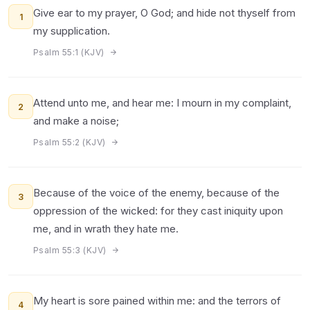
Give ear to my prayer, O God; and hide not thyself from
1
my supplication.
Psalm 55:1 (KJV)
Attend unto me, and hear me: I mourn in my complaint,
2
and make a noise;
Psalm 55:2 (KJV)
Because of the voice of the enemy, because of the
3
oppression of the wicked: for they cast iniquity upon
me, and in wrath they hate me.
Psalm 55:3 (KJV)
My heart is sore pained within me: and the terrors of
4