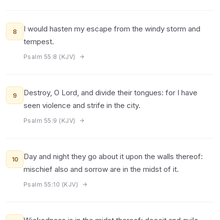
I would hasten my escape from the windy storm and
8
tempest.
Psalm 55:8 (KJV)
Destroy, O Lord, and divide their tongues: for I have
9
seen violence and strife in the city.
Psalm 55:9 (KJV)
Day and night they go about it upon the walls thereof:
10
mischief also and sorrow are in the midst of it.
Psalm 55:10 (KJV)