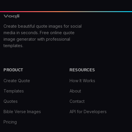
Voqli
Create beautiful quote images for social
media in seconds. Free online quote
image generator with professional
templates.
PRODUCT
RESOURCES
Create Quote
How It Works
Templates
About
Quotes
Contact
Bible Verse Images
API for Developers
Pricing