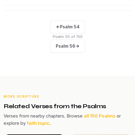
Psalm 54
Psalm 55 of 150
Psalm 56
MORE SCRIPTURE
Related Verses from the Psalms
Verses from nearby chapters. Browse
all 150 Psalms
or
explore by
faith topic
.