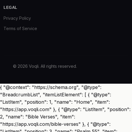
LEGAL
Privacy Policy
Terms of Service
© 2026 Voqli. All rights reserved.
{ "@context": "https://schema.org", "@type":
"BreadcrumbList", "itemListElement": [ { "@type":
"ListItem", "position": 1, "name": "Home", "item":
"https://app.voqli.com" }, { "@type": "ListItem", "position":
2, "name": "Bible Verses", "item":
"https://app.voqli.com/bible-verses" }, { "@type":
"ListItem", "position": 3, "name": "Psalm 55", "item":