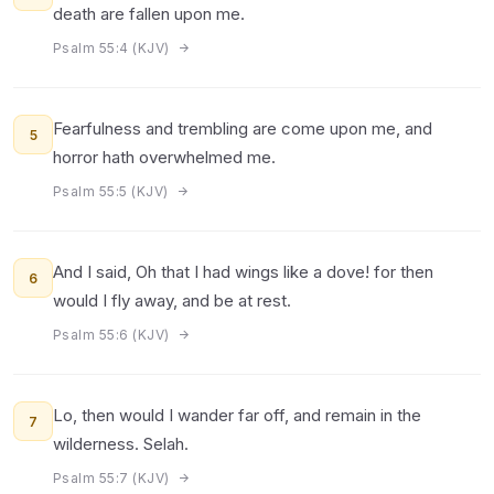
death are fallen upon me.
Psalm 55:4 (KJV)
Fearfulness and trembling are come upon me, and
5
horror hath overwhelmed me.
Psalm 55:5 (KJV)
And I said, Oh that I had wings like a dove! for then
6
would I fly away, and be at rest.
Psalm 55:6 (KJV)
Lo, then would I wander far off, and remain in the
7
wilderness. Selah.
Psalm 55:7 (KJV)