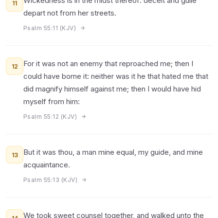
Wickedness is in the midst thereof: deceit and guile
11
depart not from her streets.
Psalm 55:11 (KJV)
For it was not an enemy that reproached me; then I
12
could have borne it: neither was it he that hated me that
did magnify himself against me; then I would have hid
myself from him:
Psalm 55:12 (KJV)
But it was thou, a man mine equal, my guide, and mine
13
acquaintance.
Psalm 55:13 (KJV)
We took sweet counsel together, and walked unto the