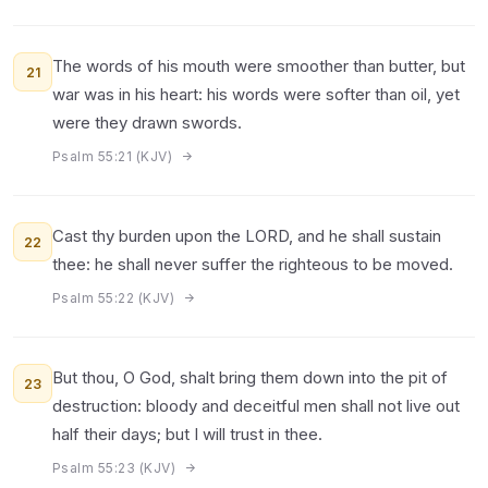
The words of his mouth were smoother than butter, but
21
war was in his heart: his words were softer than oil, yet
were they drawn swords.
Psalm 55:21 (KJV)
Cast thy burden upon the LORD, and he shall sustain
22
thee: he shall never suffer the righteous to be moved.
Psalm 55:22 (KJV)
But thou, O God, shalt bring them down into the pit of
23
destruction: bloody and deceitful men shall not live out
half their days; but I will trust in thee.
Psalm 55:23 (KJV)