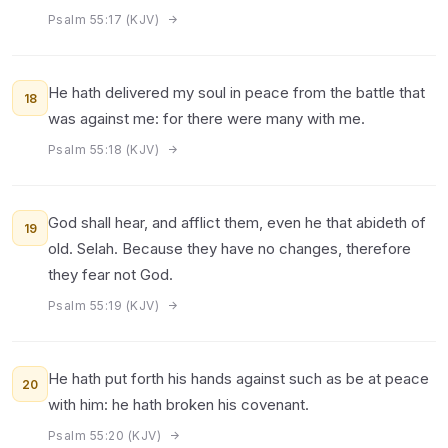
Psalm 55:17 (KJV)
He hath delivered my soul in peace from the battle that
18
was against me: for there were many with me.
Psalm 55:18 (KJV)
God shall hear, and afflict them, even he that abideth of
19
old. Selah. Because they have no changes, therefore
they fear not God.
Psalm 55:19 (KJV)
He hath put forth his hands against such as be at peace
20
with him: he hath broken his covenant.
Psalm 55:20 (KJV)