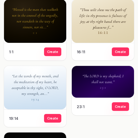
“Blessed is the man that walketh
“Thou wilt shew me the path of
not in the counsel of the ungodly,
life: in thy presence is fulness of
nor standeth in the way of
joy; at thy right hand there are
sinners, nor sit...”
pleasures f...”
16:11
1:1
1:1
Create
16:11
Create
“Let the words of my mouth, and
“The LORD is my shepherd; I
the meditation of my heart, be
shall not want.”
acceptable in thy sight, O LORD,
23:1
my strength, an...”
19:14
23:1
Create
19:14
Create