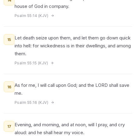
14
house of God in company.
Psalm 55:14 (KJV)
Let death seize upon them, and let them go down quick
15
into hell: for wickedness is in their dwellings, and among
them.
Psalm 55:15 (KJV)
As for me, I will call upon God; and the LORD shall save
16
me.
Psalm 55:16 (KJV)
Evening, and morning, and at noon, will I pray, and cry
17
aloud: and he shall hear my voice.