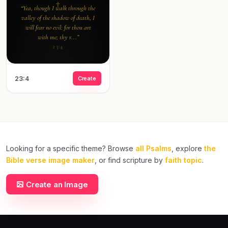
“Yea, though I walk through the
valley of the shadow of death, I
will fear no evil: for thou art
with me; thy r...”
23:4
23:4
Create
Looking for a specific theme? Browse
all Psalms
, explore
the
Bible verse image maker
, or find scripture by
faith topic
.
Create an Image