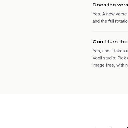
Does the vers
Yes. A new verse 
and the full rotat
Can I turn th
Yes, and it takes 
Voqli studio. Pick
image free, with n