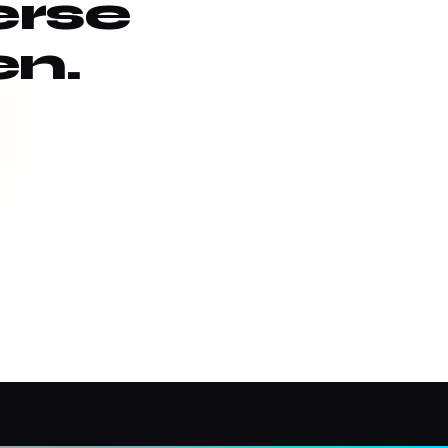
erse
en.