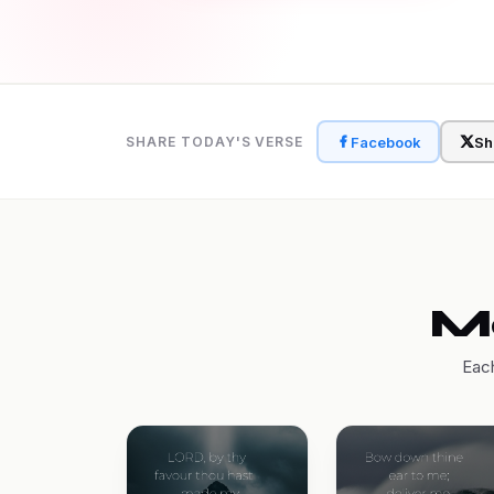
Facebook
Sh
SHARE TODAY'S VERSE
Mo
Each