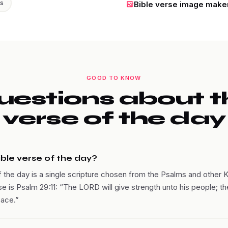
ss
Bible verse image make
GOOD TO KNOW
uestions about t
verse of the day
ible verse of the day?
f the day is a single scripture chosen from the Psalms and other 
se is Psalm 29:11: “The LORD will give strength unto his people; t
eace.”