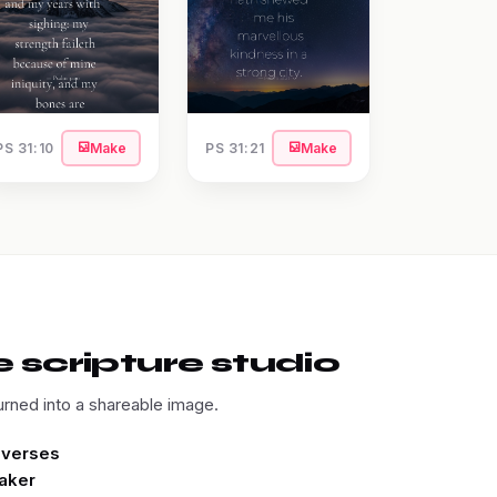
PS 31:10
Make
PS 31:21
Make
 scripture studio
urned into a shareable image.
e verses
aker