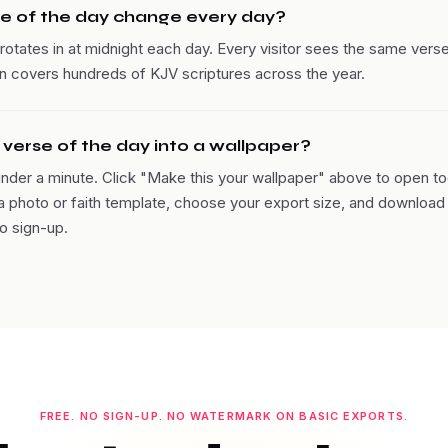
e of the day change every day?
rotates in at midnight each day. Every visitor sees the same verse
ion covers hundreds of KJV scriptures across the year.
e verse of the day into a wallpaper?
under a minute. Click "Make this your wallpaper" above to open to
 a photo or faith template, choose your export size, and download 
o sign-up.
FREE. NO SIGN-UP. NO WATERMARK ON BASIC EXPORTS.