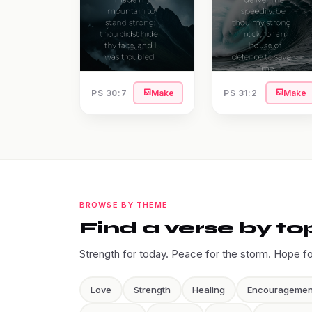
PS 30:7
Make
PS 31:2
Make
BROWSE BY THEME
Find a verse by to
Strength for today. Peace for the storm. Hope f
Love
Strength
Healing
Encouragemen