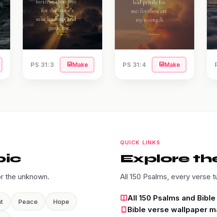
PS 31:3
Make
PS 31:4
Make
QUICK LINKS
pic
Explore the
or the unknown.
All 150 Psalms, every verse t
All 150 Psalms and Bibl
t
Peace
Hope
Bible verse wallpaper m