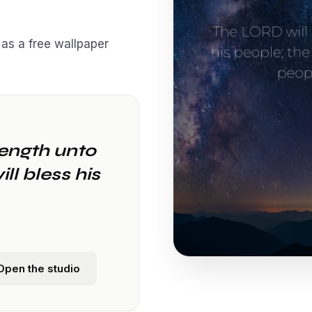
as a free wallpaper
rength unto
ll bless his
Open the studio