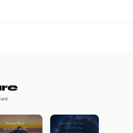
are
card.