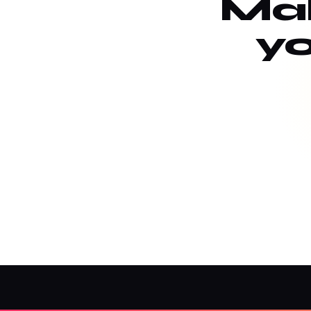
Mak
yo