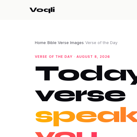
Voqli
Home
/
Bible Verse Images
/
Verse of the Day
VERSE OF THE DAY · AUGUST 8, 2026
Today
verse
speak
you.