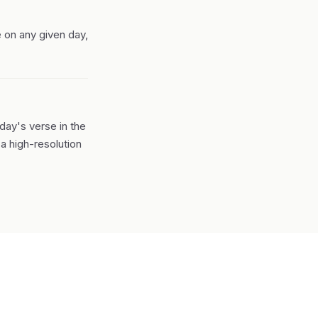
 on any given day,
day's verse in the
a high-resolution