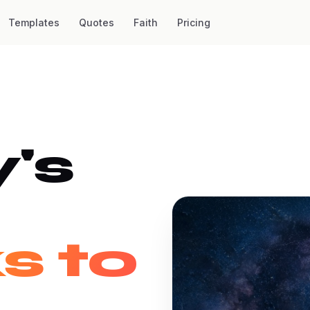
Templates
Quotes
Faith
Pricing
's
s to