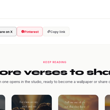
are on X
Pinterest
Copy link
KEEP READING
re verses to sh
 one opens in the studio, ready to become a wallpaper or share 