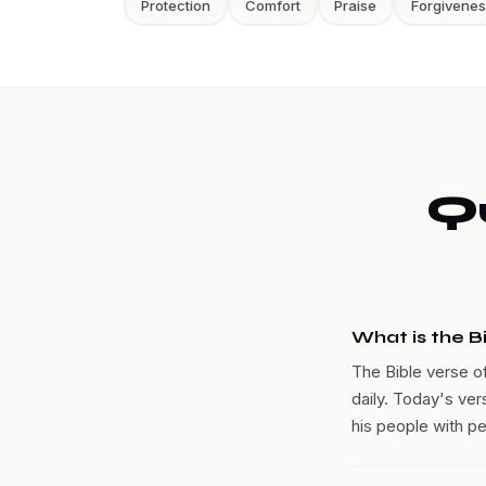
Protection
Comfort
Praise
Forgivene
Q
What is the B
The Bible verse o
daily. Today's ver
his people with p