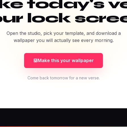
e today's v
ur lock scre
Open the studio, pick your template, and download a
wallpaper you will actually see every morning.
Make this your wallpaper
Come back tomorrow for a new verse.