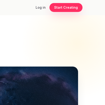
Log in
Start Creating