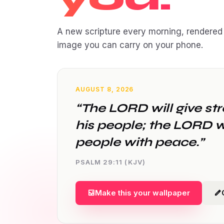
A new scripture every morning, rendered 
image you can carry on your phone.
AUGUST 8, 2026
“The LORD will give st
his people; the LORD wi
people with peace.”
PSALM 29:11 (KJV)
Make this your wallpaper