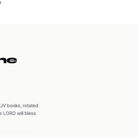
r
he
KJV books, rotated
he LORD will bless