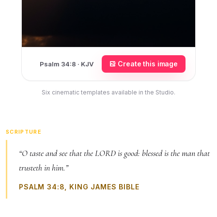
Create this image
Psalm 34:8 · KJV
Six cinematic templates available in the Studio.
SCRIPTURE
“O taste and see that the LORD is good: blessed is the man that
trusteth in him.”
PSALM 34:8, KING JAMES BIBLE