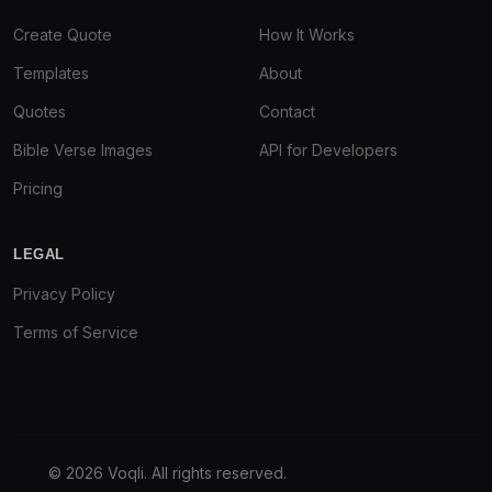
Create Quote
How It Works
Templates
About
Quotes
Contact
Bible Verse Images
API for Developers
Pricing
LEGAL
Privacy Policy
Terms of Service
© 2026 Voqli. All rights reserved.