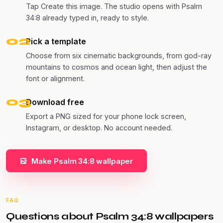
Tap Create this image. The studio opens with Psalm
34:8 already typed in, ready to style.
02
Pick a template
Choose from six cinematic backgrounds, from god-ray
mountains to cosmos and ocean light, then adjust the
font or alignment.
03
Download free
Export a PNG sized for your phone lock screen,
Instagram, or desktop. No account needed.
Make Psalm 34:8 wallpaper
FAQ
Questions about Psalm 34:8 wallpapers