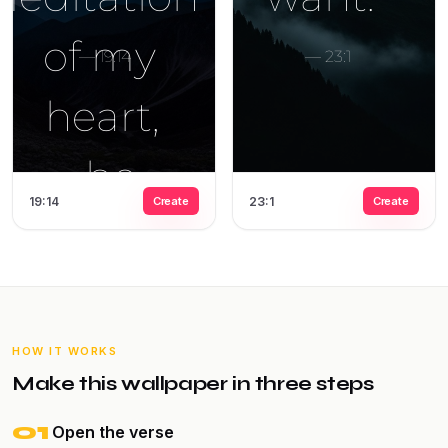
19:14
Create
23:1
Create
HOW IT WORKS
Make this wallpaper in three steps
01
Open the verse