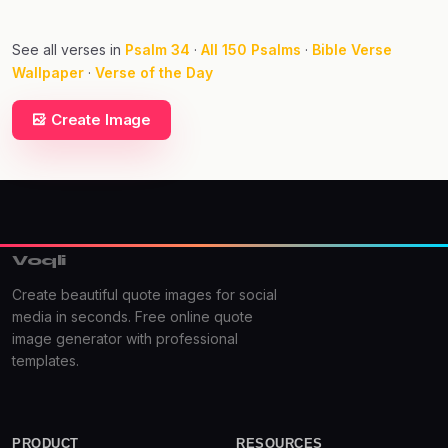
See all verses in
Psalm 34
·
All 150 Psalms
·
Bible Verse
Wallpaper
·
Verse of the Day
Create Image
Voqli
Create beautiful quote images for social
media in seconds. Free online quote
image generator with professional
templates.
PRODUCT
RESOURCES