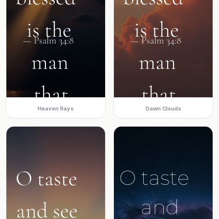
Heaven Rays
Dawn Clouds