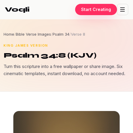
Voqli
Start Creating
Home
/
Bible Verse Images
/
Psalm 34
/
Verse 8
KING JAMES VERSION
Psalm 34:8 (KJV)
Turn this scripture into a free wallpaper or share image. Six
cinematic templates, instant download, no account needed.