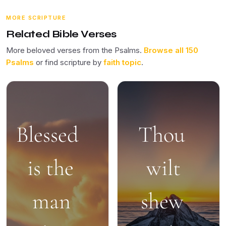
MORE SCRIPTURE
Related Bible Verses
More beloved verses from the Psalms.
Browse all 150
Psalms
or find scripture by
faith topic
.