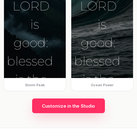
Storm Peak
Ocean Power
Customize in the Studio