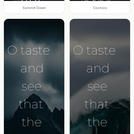
Summit Dawn
Cosmos