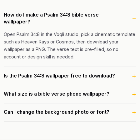
How do I make a Psalm 34:8 bible verse
wallpaper?
Open Psalm 34:8 in the Voqli studio, pick a cinematic template
such as Heaven Rays or Cosmos, then download your
wallpaper as a PNG. The verse text is pre-filled, so no
account or design skill is needed.
Is the Psalm 34:8 wallpaper free to download?
What size is a bible verse phone wallpaper?
Can I change the background photo or font?