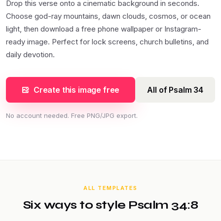
Drop this verse onto a cinematic background in seconds.
Choose god-ray mountains, dawn clouds, cosmos, or ocean
light, then download a free phone wallpaper or Instagram-
ready image. Perfect for lock screens, church bulletins, and
daily devotion.
Create this image free
All of Psalm 34
No account needed. Free PNG/JPG export.
ALL TEMPLATES
Six ways to style Psalm 34:8