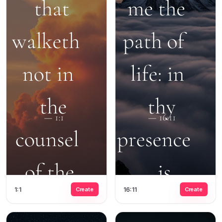
1:1
Create
16:11
Create