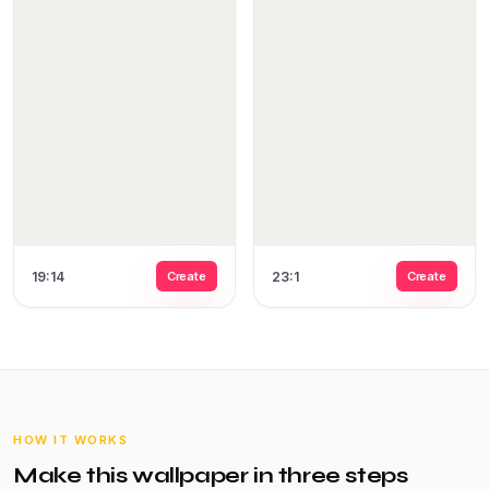
19:14
Create
23:1
Create
HOW IT WORKS
Make this wallpaper in three steps