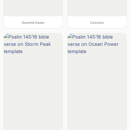
Summit Dawn
Cosmos