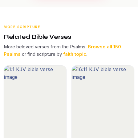
MORE SCRIPTURE
Related Bible Verses
More beloved verses from the Psalms.
Browse all 150
Psalms
or find scripture by
faith topic
.