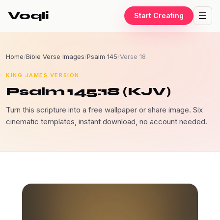
Voqli
Start Creating
Home
/
Bible Verse Images
/
Psalm 145
/
Verse 18
KING JAMES VERSION
Psalm 145:18 (KJV)
Turn this scripture into a free wallpaper or share image. Six
cinematic templates, instant download, no account needed.