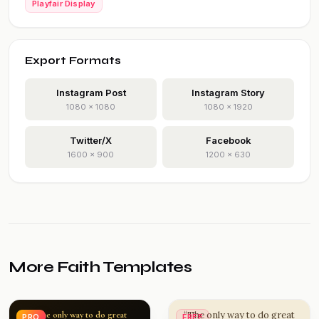
Playfair Display
Export Formats
Instagram Post
Instagram Story
1080 × 1080
1080 × 1920
Twitter/X
Facebook
1600 × 900
1200 × 630
More Faith Templates
“The only way to do great
“The only way to do great
PRO
FREE