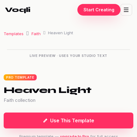
Voqli
Start Creating
Heaven Light
Templates
Faith
“The only way to do great work
LIVE PREVIEW · USES YOUR STUDIO TEXT
is to love what you do.”
— Steve Jobs
PRO TEMPLATE
Heaven Light
Faith collection
Use This Template
Premium template —
upgrade to Pro
for full access