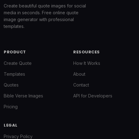
Create beautiful quote images for social
media in seconds. Free online quote
image generator with professional
templates.
PRODUCT
RESOURCES
Create Quote
How It Works
Templates
About
Quotes
Contact
Bible Verse Images
API for Developers
Pricing
LEGAL
Privacy Policy