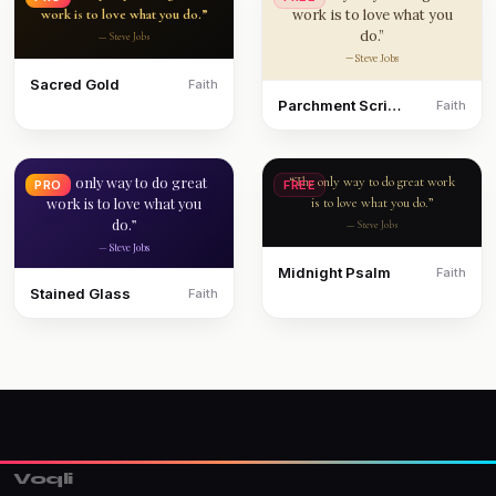
work is to love what you do.”
work is to love what you
do.”
— Steve Jobs
— Steve Jobs
Sacred Gold
Faith
Parchment Scripture
Faith
“The only way to do great
“The only way to do great work
PRO
FREE
work is to love what you
is to love what you do.”
do.”
— Steve Jobs
— Steve Jobs
Midnight Psalm
Faith
Stained Glass
Faith
Voqli