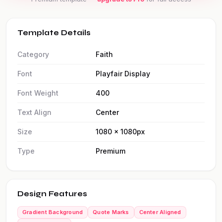
Template Details
Category
Faith
Font
Playfair Display
Font Weight
400
Text Align
Center
Size
1080 × 1080px
Type
Premium
Design Features
Gradient Background
Quote Marks
Center Aligned