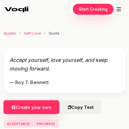
Voqli
Start Creating
Quotes
/
Self-Love
/
Quote
"
Accept yourself, love yourself, and keep
moving forward.
— Roy T. Bennett
Create your own
Copy Text
ACCEPTANCE
PROGRESS