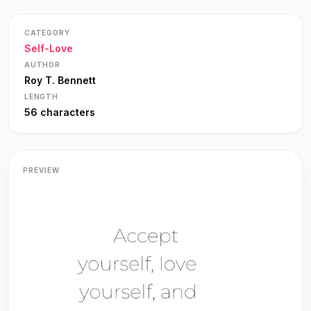
CATEGORY
Self-Love
AUTHOR
Roy T. Bennett
LENGTH
56 characters
PREVIEW