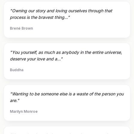
"Owning our story and loving ourselves through that
process is the bravest thing..."
Brené Brown
"You yourself, as much as anybody in the entire universe,
deserve your love and a..."
Buddha
"Wanting to be someone else is a waste of the person you
are."
Marilyn Monroe