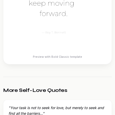
Preview with Bold Classic template
More Self-Love Quotes
"Your task is not to seek for love, but merely to seek and
find all the barriers..."