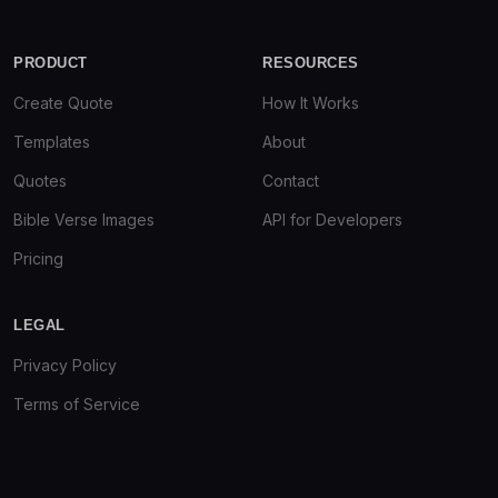
PRODUCT
RESOURCES
Create Quote
How It Works
Templates
About
Quotes
Contact
Bible Verse Images
API for Developers
Pricing
LEGAL
Privacy Policy
Terms of Service