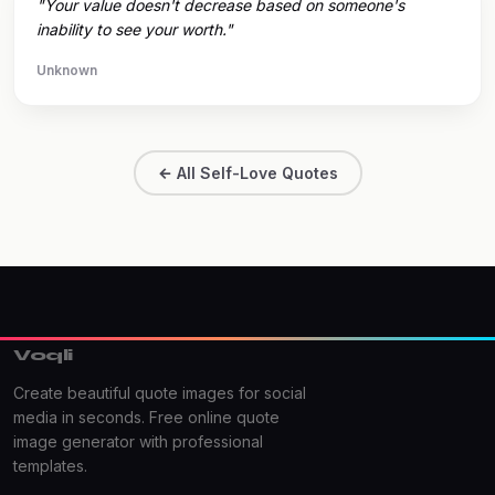
"Your value doesn't decrease based on someone's
inability to see your worth."
Unknown
All Self-Love Quotes
Voqli
Create beautiful quote images for social
media in seconds. Free online quote
image generator with professional
templates.