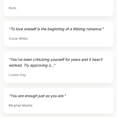
Rumi
"To love oneself is the beginning of a lifelong romance."
Oscar Wilde
"You've been criticizing yourself for years and it hasn't
worked. Try approving o..."
Louise Hay
"You are enough just as you are."
Meghan Markle