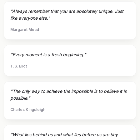
"Always remember that you are absolutely unique. Just
like everyone else."
Margaret Mead
"Every moment is a fresh beginning."
T.S. Eliot
"The only way to achieve the impossible is to believe it is
possible."
Charles Kingsleigh
"What lies behind us and what lies before us are tiny