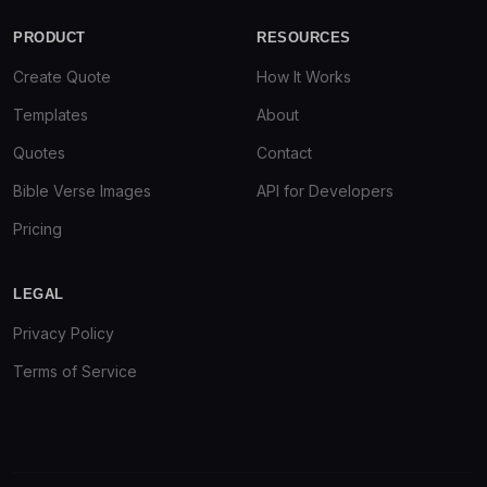
PRODUCT
RESOURCES
Create Quote
How It Works
Templates
About
Quotes
Contact
Bible Verse Images
API for Developers
Pricing
LEGAL
Privacy Policy
Terms of Service