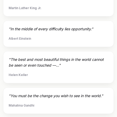
Martin Luther King Jr.
"In the middle of every difficulty lies opportunity."
Albert Einstein
"The best and most beautiful things in the world cannot
be seen or even touched —..."
Helen Keller
"You must be the change you wish to see in the world."
Mahatma Gandhi