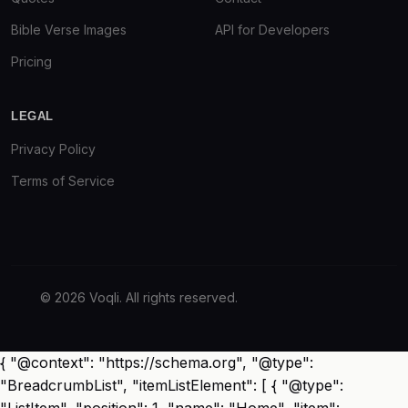
Bible Verse Images
API for Developers
Pricing
LEGAL
Privacy Policy
Terms of Service
© 2026 Voqli. All rights reserved.
{ "@context": "https://schema.org", "@type":
"BreadcrumbList", "itemListElement": [ { "@type":