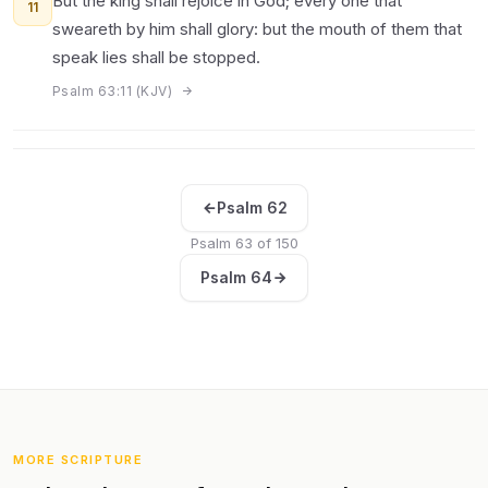
But the king shall rejoice in God; every one that
11
sweareth by him shall glory: but the mouth of them that
speak lies shall be stopped.
Psalm 63:11 (KJV)
Psalm 62
Psalm 63 of 150
Psalm 64
MORE SCRIPTURE