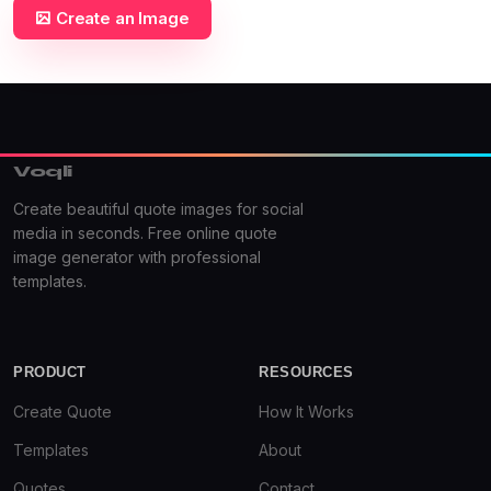
Create an Image
Voqli
Create beautiful quote images for social
media in seconds. Free online quote
image generator with professional
templates.
PRODUCT
RESOURCES
Create Quote
How It Works
Templates
About
Quotes
Contact