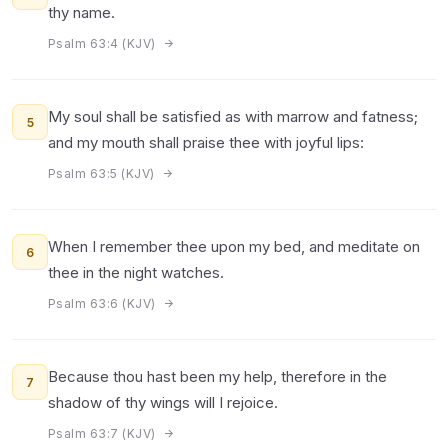
thy name.
Psalm 63:4 (KJV)
My soul shall be satisfied as with marrow and fatness;
5
and my mouth shall praise thee with joyful lips:
Psalm 63:5 (KJV)
When I remember thee upon my bed, and meditate on
6
thee in the night watches.
Psalm 63:6 (KJV)
Because thou hast been my help, therefore in the
7
shadow of thy wings will I rejoice.
Psalm 63:7 (KJV)