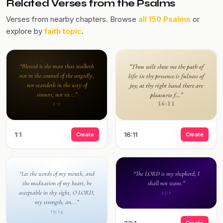
Related Verses from the Psalms
Verses from nearby chapters. Browse
all 150 Psalms
or
explore by
faith topic
.
“Blessed is the man that walketh
“Thou wilt shew me the path of
not in the counsel of the ungodly,
life: in thy presence is fulness of
nor standeth in the way of
joy; at thy right hand there are
sinners, nor sit...”
pleasures f...”
16:11
1:1
1:1
Create
16:11
Create
“Let the words of my mouth, and
“The LORD is my shepherd; I
the meditation of my heart, be
shall not want.”
acceptable in thy sight, O LORD,
23:1
my strength, an...”
19:14
Create