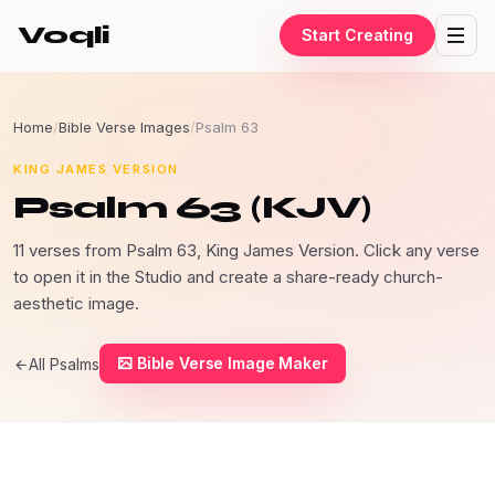
Voqli
Start Creating
Home
/
Bible Verse Images
/
Psalm 63
KING JAMES VERSION
Psalm 63 (KJV)
11 verses from Psalm 63, King James Version. Click any verse
to open it in the Studio and create a share-ready church-
aesthetic image.
Bible Verse Image Maker
All Psalms