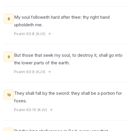
My soul followeth hard after thee: thy right hand
8
upholdeth me.
Psalm 63:8 (KJV)
But those that seek my soul, to destroy it, shall go into
9
the lower parts of the earth.
Psalm 63:9 (KJV)
They shall fall by the sword: they shall be a portion for
10
foxes.
Psalm 63:10 (KJV)