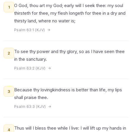
O God, thou art my God; early will I seek thee: my soul
1
thirsteth for thee, my flesh longeth for thee in a dry and
thirsty land, where no water is;
Psalm 63:1 (KJV)
To see thy power and thy glory, so as I have seen thee
2
in the sanctuary.
Psalm 63:2 (KJV)
Because thy lovingkindness is better than life, my lips
3
shall praise thee.
Psalm 63:3 (KJV)
Thus will I bless thee while I live: I will lift up my hands in
4