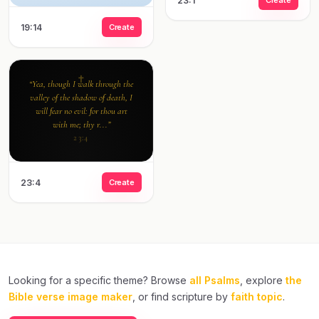
23:1
19:14
Create
“Yea, though I walk through the
valley of the shadow of death, I
will fear no evil: for thou art
with me; thy r...”
23:4
23:4
Create
Looking for a specific theme? Browse
all Psalms
, explore
the
Bible verse image maker
, or find scripture by
faith topic
.