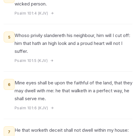
wicked person.
Psalm 101:4 (KJV)
Whoso privily slandereth his neighbour, him will I cut off:
5
him that hath an high look and a proud heart will not I
suffer.
Psalm 101:5 (KJV)
Mine eyes shall be upon the faithful of the land, that they
6
may dwell with me: he that walketh in a perfect way, he
shall serve me.
Psalm 101:6 (KJV)
He that worketh deceit shall not dwell within my house:
7