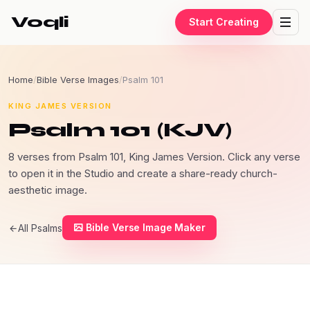
Voqli
Start Creating
Home
/
Bible Verse Images
/
Psalm 101
KING JAMES VERSION
Psalm 101 (KJV)
8 verses from Psalm 101, King James Version. Click any verse
to open it in the Studio and create a share-ready church-
aesthetic image.
Bible Verse Image Maker
All Psalms