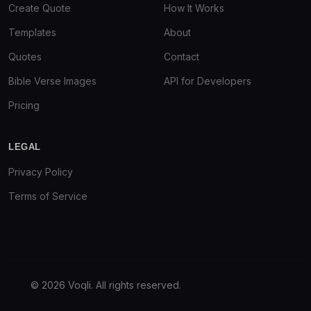
Create Quote
How It Works
Templates
About
Quotes
Contact
Bible Verse Images
API for Developers
Pricing
LEGAL
Privacy Policy
Terms of Service
© 2026 Voqli. All rights reserved.