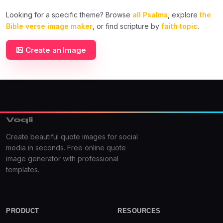
Looking for a specific theme? Browse
all Psalms
, explore
the
Bible verse image maker
, or find scripture by
faith topic
.
Create an Image
Voqli
Create beautiful quote images for social
media in seconds. Free online quote
image generator with professional
templates.
PRODUCT
RESOURCES