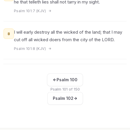
he that telleth lies shall not tarry in my sight.
Psalm 101:7 (KJV)
I will early destroy all the wicked of the land; that I may
8
cut off all wicked doers from the city of the LORD.
Psalm 101:8 (KJV)
Psalm 100
Psalm 101 of 150
Psalm 102