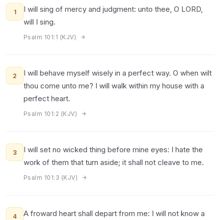
I will sing of mercy and judgment: unto thee, O LORD,
1
will I sing.
Psalm 101:1 (KJV)
I will behave myself wisely in a perfect way. O when wilt
2
thou come unto me? I will walk within my house with a
perfect heart.
Psalm 101:2 (KJV)
I will set no wicked thing before mine eyes: I hate the
3
work of them that turn aside; it shall not cleave to me.
Psalm 101:3 (KJV)
A froward heart shall depart from me: I will not know a
4