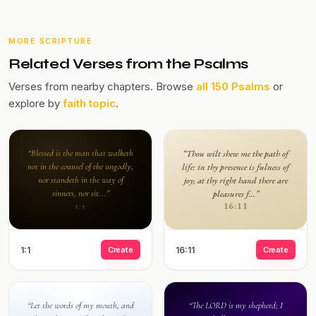
MORE SCRIPTURE
Related Verses from the Psalms
Verses from nearby chapters. Browse
all 150 Psalms
or
explore by
faith topic
.
“Blessed is the man that walketh
“Thou wilt shew me the path of
not in the counsel of the ungodly,
life: in thy presence is fulness of
nor standeth in the way of
joy; at thy right hand there are
sinners, nor sit...”
pleasures f...”
16:11
1:1
1:1
Create
16:11
Create
“Let the words of my mouth, and
“The LORD is my shepherd; I