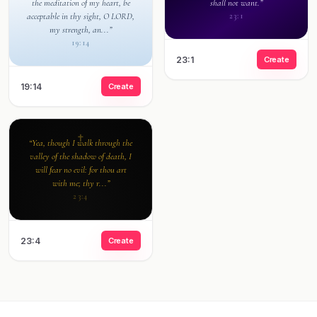
the meditation of my heart, be
shall not want.”
acceptable in thy sight, O LORD,
23:1
my strength, an...”
19:14
23:1
Create
19:14
Create
“Yea, though I walk through the
valley of the shadow of death, I
will fear no evil: for thou art
with me; thy r...”
23:4
23:4
Create